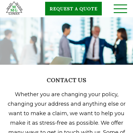
Skip
REQUEST A QUOTE
to
main
content
CONTACT US
Whether you are changing your policy,
changing your address and anything else or
want to make a claim, we want to help you
make it as stress-free as possible. We offer
many ways to get in touch with us. Some of