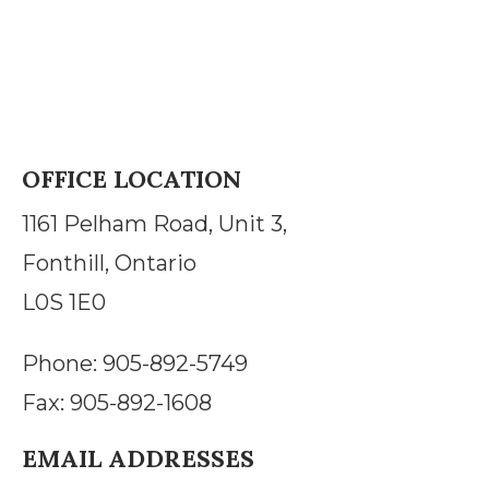
OFFICE LOCATION
1161 Pelham Road, Unit 3,
Fonthill, Ontario
L0S 1E0
Phone: 905-892-5749
Fax: 905-892-1608
EMAIL ADDRESSES