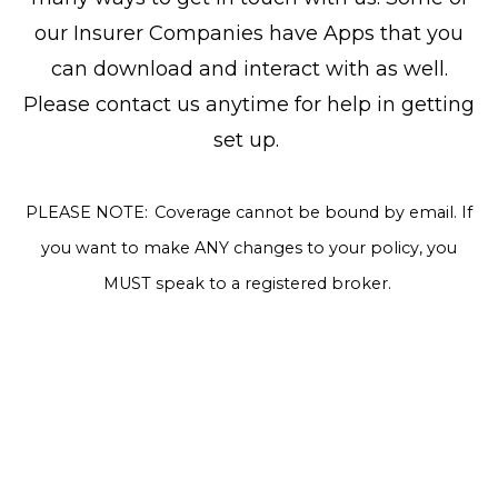
our Insurer Companies have Apps that you
can download and interact with as well.
Please contact us anytime for help in getting
set up.
PLEASE NOTE: Coverage cannot be bound by email. If
you want to make ANY changes to your policy, you
MUST speak to a registered broker.