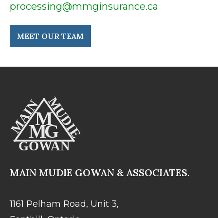
processing@mmginsurance.ca
MEET OUR TEAM
MAIN MUDIE GOWAN & ASSOCIATES.
1161 Pelham Road, Unit 3,